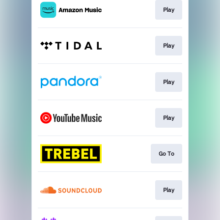
Play
Play
Play
Play
Go To
Play