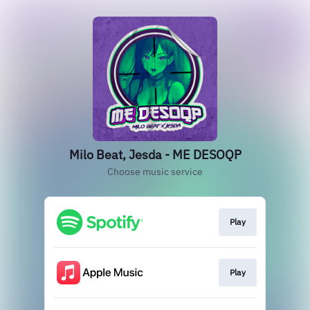
Milo Beat, Jesda - ME DESOQP
Choose music service
Play
Play