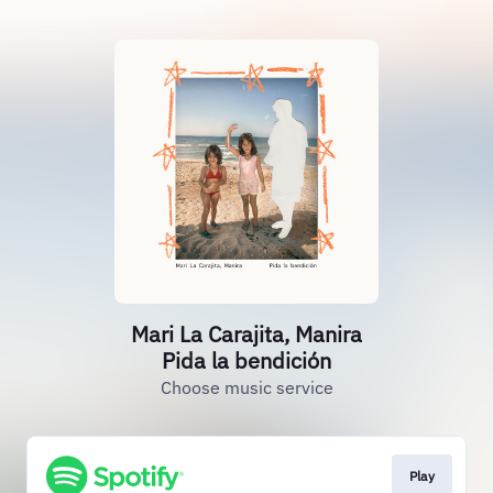
Mari La Carajita, Manira
Pida la bendición
Choose music service
Play