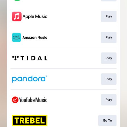
Play
Play
Play
Play
Play
Go To